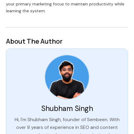
your primary marketing focus to maintain productivity while
learning the system.
About The Author
Shubham Singh
Hi, I'm Shubham Singh, founder of Sembeen. With
over 8 years of experience in SEO and content