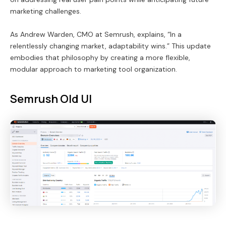
marketing challenges.
As Andrew Warden, CMO at Semrush, explains, “In a
relentlessly changing market, adaptability wins.” This update
embodies that philosophy by creating a more flexible,
modular approach to marketing tool organization.
Semrush Old UI