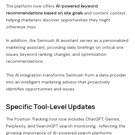
The platform now offers
AI-powered keyword
recommendations based on site goals
and content context,
helping marketers discover opportunities they might
otherwise miss.
In addition, the Semrush AI assistant serves as a personalized
marketing assistant, providing daily briefings on critical site
issues, keyword ranking changes, and optimization
recommendations.
This AI integration transforms Semrush from a data provider
into an intelligent marketing advisor that proactively
identifies opportunities and issues.
Specific Tool-Level Updates
The Position Tracking tool now includes ChatGPT, Gemini,
Perplexity, and SearchGPT search monitoring, reflecting the
growing importance of AI-powered search platforms.