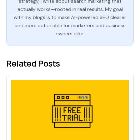
strategy, I write about search marketing that
actually works—rooted in real results. My goal
with my blogs is to make AI-powered SEO clearer
and more actionable for marketers and business
owners alike.
Related Posts