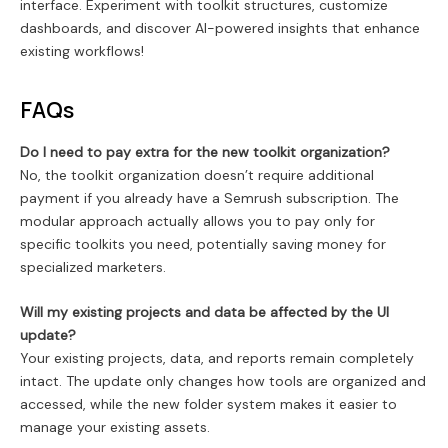
interface. Experiment with toolkit structures, customize
dashboards, and discover AI-powered insights that enhance
existing workflows!
FAQs
Do I need to pay extra for the new toolkit organization?
No, the toolkit organization doesn’t require additional
payment if you already have a Semrush subscription. The
modular approach actually allows you to pay only for
specific toolkits you need, potentially saving money for
specialized marketers.
Will my existing projects and data be affected by the UI
update?
Your existing projects, data, and reports remain completely
intact. The update only changes how tools are organized and
accessed, while the new folder system makes it easier to
manage your existing assets.