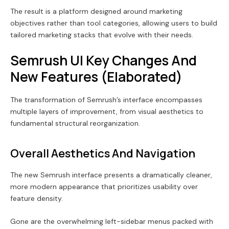
The result is a platform designed around marketing
objectives rather than tool categories, allowing users to build
tailored marketing stacks that evolve with their needs.
Semrush UI Key Changes And
New Features (Elaborated)
The transformation of Semrush’s interface encompasses
multiple layers of improvement, from visual aesthetics to
fundamental structural reorganization.
Overall Aesthetics And Navigation
The new Semrush interface presents a dramatically cleaner,
more modern appearance that prioritizes usability over
feature density.
Gone are the overwhelming left-sidebar menus packed with