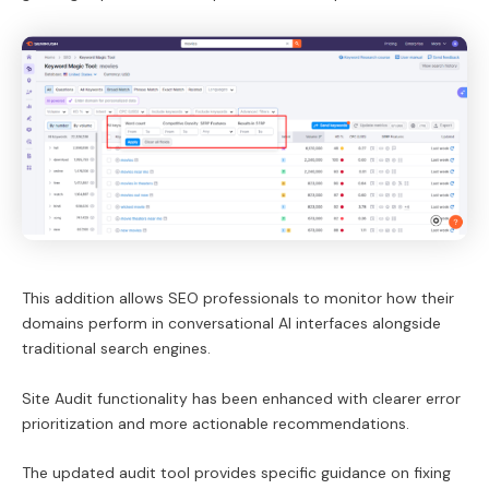
This addition allows SEO professionals to monitor how their
domains perform in conversational AI interfaces alongside
traditional search engines.
Site Audit functionality has been enhanced with clearer error
prioritization and more actionable recommendations.
The updated audit tool provides specific guidance on fixing