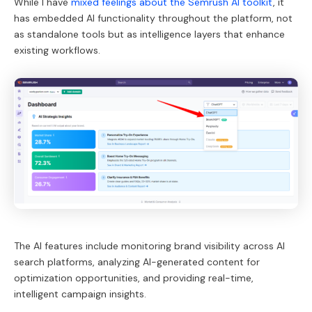
While I have
mixed feelings about the Semrush AI toolkit
, it
has embedded AI functionality throughout the platform, not
as standalone tools but as intelligence layers that enhance
existing workflows.
The AI features include monitoring brand visibility across AI
search platforms, analyzing AI-generated content for
optimization opportunities, and providing real-time,
intelligent campaign insights.