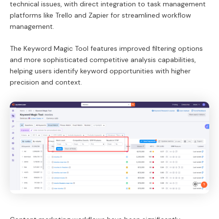
technical issues, with direct integration to task management
platforms like Trello and Zapier for streamlined workflow
management.
The Keyword Magic Tool features improved filtering options
and more sophisticated competitive analysis capabilities,
helping users identify keyword opportunities with higher
precision and context.