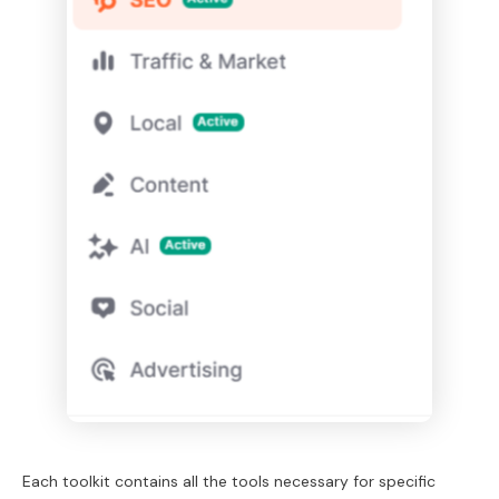
Each toolkit contains all the tools necessary for specific