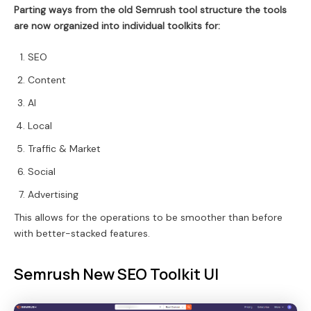
Parting ways from the old Semrush tool structure the tools
are now organized into individual toolkits for:
SEO
Content
AI
Local
Traffic & Market
Social
Advertising
This allows for the operations to be smoother than before
with better-stacked features.
Semrush New SEO Toolkit UI