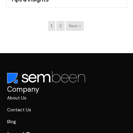
1
2
Next »
Company
About Us
Contact Us
Blog