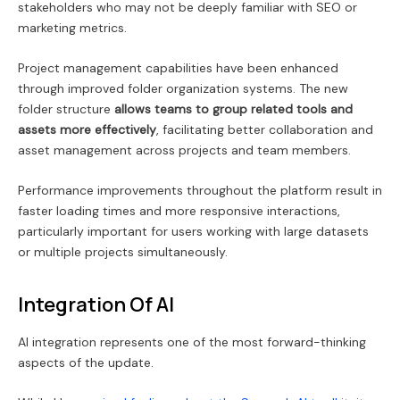
stakeholders who may not be deeply familiar with SEO or
marketing metrics.
Project management capabilities have been enhanced
through improved folder organization systems. The new
folder structure
allows teams to group related tools and
assets more effectively
, facilitating better collaboration and
asset management across projects and team members.
Performance improvements throughout the platform result in
faster loading times and more responsive interactions,
particularly important for users working with large datasets
or multiple projects simultaneously.
Integration Of AI
AI integration represents one of the most forward-thinking
aspects of the update.