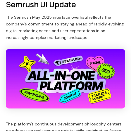
Semrush UI Update
The Semrush May 2025 interface overhaul reflects the
company’s commitment to staying ahead of rapidly evolving
digital marketing needs and user expectations in an
increasingly complex marketing landscape.
The platform’s continuous development philosophy centers
on addressing real user pain points while anticipating future