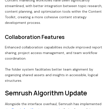
Content marketing workflows have been significantly
streamlined, with better integration between topic research,
content planning, and optimization tools within the Content
Toolkit, creating a more cohesive content strategy
development process.
Collaboration Features
Enhanced collaboration capabilities include improved report
sharing, project access management, and team workflow
coordination.
The folder system facilitates better team alignment by
organizing shared assets and insights in accessible, logical
structures.
Semrush Algorithm Update
Alongside the interface overhaul, Semrush has implemented