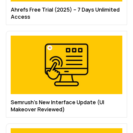
Ahrefs Free Trial (2025) – 7 Days Unlimited
Access
Semrush’s New Interface Update (UI
Makeover Reviewed)