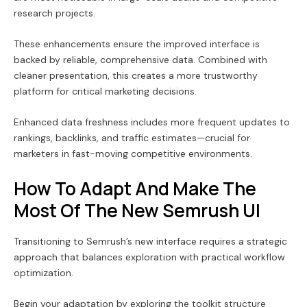
research projects.
These enhancements ensure the improved interface is
backed by reliable, comprehensive data. Combined with
cleaner presentation, this creates a more trustworthy
platform for critical marketing decisions.
Enhanced data freshness includes more frequent updates to
rankings, backlinks, and traffic estimates—crucial for
marketers in fast-moving competitive environments.
How To Adapt And Make The
Most Of The New Semrush UI
Transitioning to Semrush’s new interface requires a strategic
approach that balances exploration with practical workflow
optimization.
Begin your adaptation by exploring the toolkit structure