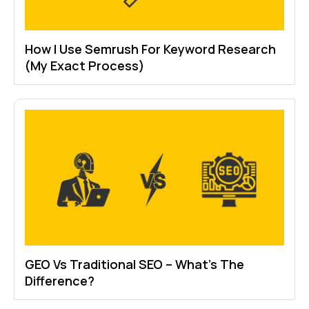
How I Use Semrush For Keyword Research
(My Exact Process)
GEO Vs Traditional SEO – What’s The
Difference?