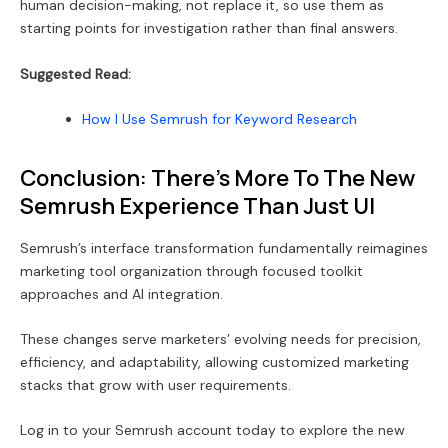
human decision-making, not replace it, so use them as
starting points for investigation rather than final answers.
Suggested Read:
How I Use Semrush for Keyword Research
Conclusion: There’s More To The New
Semrush Experience Than Just UI
Semrush’s interface transformation fundamentally reimagines
marketing tool organization through focused toolkit
approaches and AI integration.
These changes serve marketers’ evolving needs for precision,
efficiency, and adaptability, allowing customized marketing
stacks that grow with user requirements.
Log in to your Semrush account today to explore the new