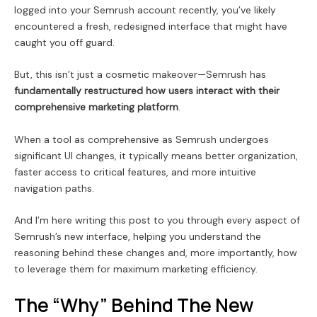
logged into your Semrush account recently, you’ve likely
encountered a fresh, redesigned interface that might have
caught you off guard.
But, this isn’t just a cosmetic makeover—Semrush has
fundamentally restructured how users interact with their
comprehensive marketing platform
.
When a tool as comprehensive as Semrush undergoes
significant UI changes, it typically means better organization,
faster access to critical features, and more intuitive
navigation paths.
And I’m here writing this post to you through every aspect of
Semrush’s new interface, helping you understand the
reasoning behind these changes and, more importantly, how
to leverage them for maximum marketing efficiency.
The “Why” Behind The New