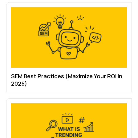
SEM Best Practices (Maximize Your ROI In
2025)