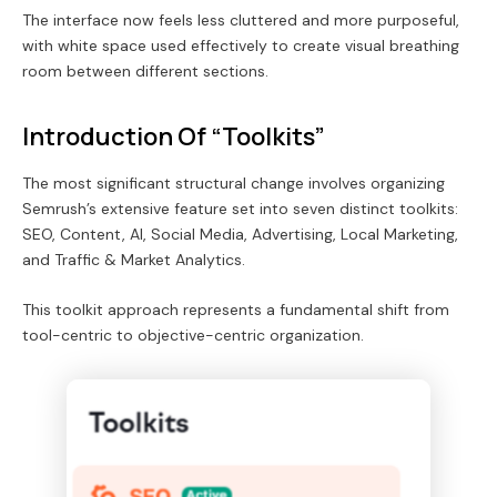
The interface now feels less cluttered and more purposeful,
with white space used effectively to create visual breathing
room between different sections.
Introduction Of “Toolkits”
The most significant structural change involves organizing
Semrush’s extensive feature set into seven distinct toolkits:
SEO, Content, AI, Social Media, Advertising, Local Marketing,
and Traffic & Market Analytics.
This toolkit approach represents a fundamental shift from
tool-centric to objective-centric organization.