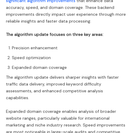
significant algorithm improvements
that enhance data
accuracy, speed, and domain coverage. These backend
improvements directly impact user experience through more
reliable insights and faster data processing.
The algorithm update focuses on three key areas:
Precision enhancement
Speed optimization
Expanded domain coverage
The algorithm update delivers sharper insights with faster
traffic data delivery, improved keyword difficulty
assessments, and enhanced competitive analysis
capabilities.
Expanded domain coverage enables analysis of broader
website ranges, particularly valuable for international
marketing and niche industry research. Speed improvements
are most noticeable in large-scale audits and competitive