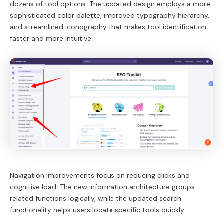
dozens of tool options. The updated design employs a more
sophisticated color palette, improved typography hierarchy,
and streamlined iconography that makes tool identification
faster and more intuitive.
Navigation improvements focus on reducing clicks and
cognitive load. The new information architecture groups
related functions logically, while the updated search
functionality helps users locate specific tools quickly.