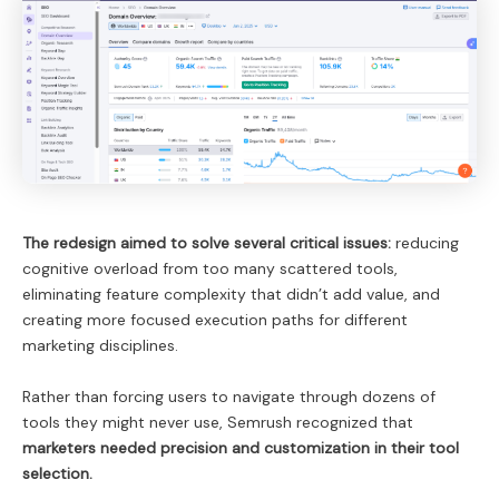
The redesign aimed to solve several critical issues:
reducing
cognitive overload from too many scattered tools,
eliminating feature complexity that didn’t add value, and
creating more focused execution paths for different
marketing disciplines.
Rather than forcing users to navigate through dozens of
tools they might never use, Semrush recognized that
marketers needed precision and customization in their tool
selection.