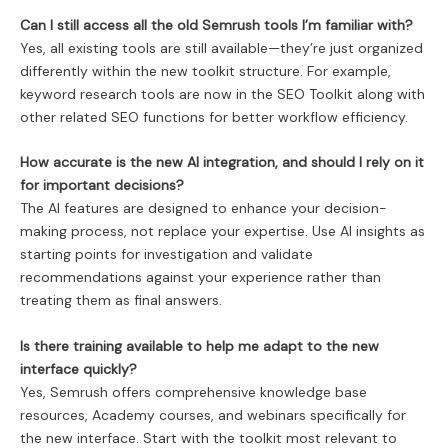
Can I still access all the old Semrush tools I’m familiar with?
Yes, all existing tools are still available—they’re just organized
differently within the new toolkit structure. For example,
keyword research tools are now in the SEO Toolkit along with
other related SEO functions for better workflow efficiency.
How accurate is the new AI integration, and should I rely on it
for important decisions?
The AI features are designed to enhance your decision-
making process, not replace your expertise. Use AI insights as
starting points for investigation and validate
recommendations against your experience rather than
treating them as final answers.
Is there training available to help me adapt to the new
interface quickly?
Yes, Semrush offers comprehensive knowledge base
resources, Academy courses, and webinars specifically for
the new interface. Start with the toolkit most relevant to