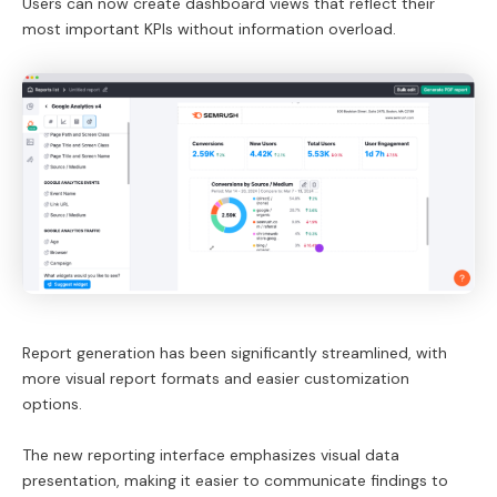
Users can now create dashboard views that reflect their
most important KPIs without information overload.
Report generation has been significantly streamlined, with
more visual report formats and easier customization
options.
The new reporting interface emphasizes visual data
presentation, making it easier to communicate findings to