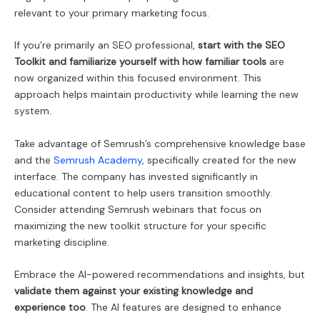
relevant to your primary marketing focus.
If you’re primarily an SEO professional,
start with the SEO
Toolkit and familiarize yourself with how familiar tools
are
now organized within this focused environment. This
approach helps maintain productivity while learning the new
system.
Take advantage of Semrush’s comprehensive knowledge base
and the
Semrush Academy
, specifically created for the new
interface. The company has invested significantly in
educational content to help users transition smoothly.
Consider attending Semrush webinars that focus on
maximizing the new toolkit structure for your specific
marketing discipline.
Embrace the AI-powered recommendations and insights, but
validate them against your existing knowledge and
experience too
. The AI features are designed to enhance