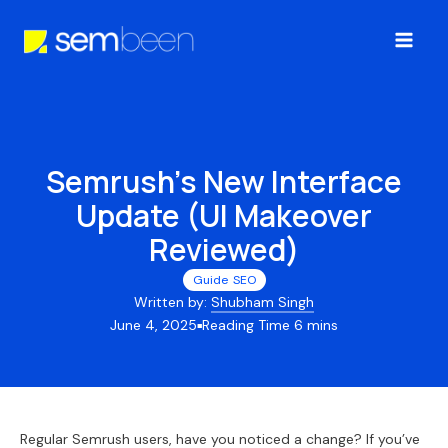
Skip
to
Main
content
Men
Semrush’s New Interface
Update (UI Makeover
Reviewed)
Guide
,
SEO
Written by:
Shubham Singh
June 4, 2025
■
Regular Semrush users, have you noticed a change? If you’ve