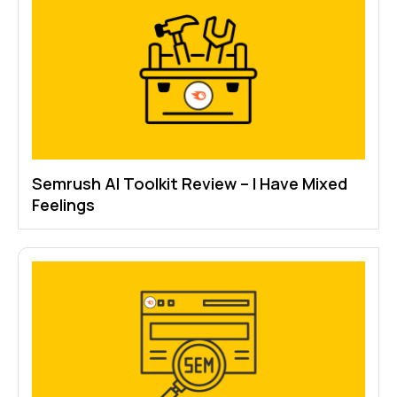
Semrush AI Toolkit Review – I Have Mixed
Feelings