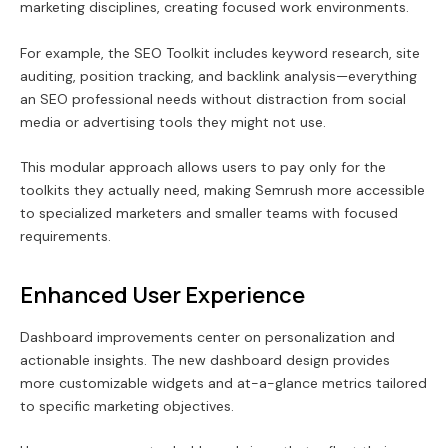
marketing disciplines, creating focused work environments.
For example, the SEO Toolkit includes keyword research, site
auditing, position tracking, and backlink analysis—everything
an SEO professional needs without distraction from social
media or advertising tools they might not use.
This modular approach allows users to pay only for the
toolkits they actually need, making Semrush more accessible
to specialized marketers and smaller teams with focused
requirements.
Enhanced User Experience
Dashboard improvements center on personalization and
actionable insights. The new dashboard design provides
more customizable widgets and at-a-glance metrics tailored
to specific marketing objectives.