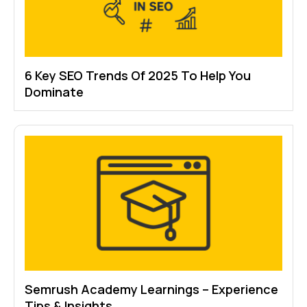
6 Key SEO Trends Of 2025 To Help You
Dominate
Semrush Academy Learnings – Experience
Tips & Insights